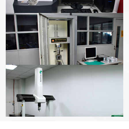
Universal Tester
CMM