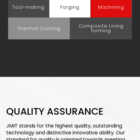
Tool-making
Forging
Machining
Composite Lining
Thermal Coating
forming
QUALITY ASSURANCE
JMIT stands for the highest quality, outstanding
technology and distinctive innovative ability. Our
standard for quality is oriented towards meeting