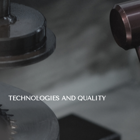
TECHNOLOGIES AND QUALITY