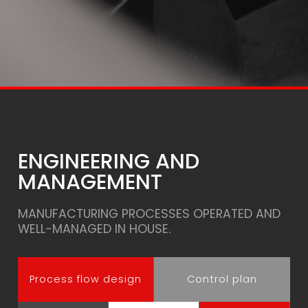
ENGINEERING AND
MANAGEMENT
MANUFACTURING PROCESSES OPERATED AND
WELL-MANAGED IN HOUSE.
Process flow design
Control plan