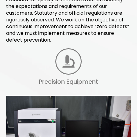
the expectations and requirements of our
customers. Statutory and official regulations are
rigorously observed. We work on the objective of
continuous improvement to achieve “zero defects“
and we must implement measures to ensure
defect prevention.
Precision Equipment
Spectrum Analysis